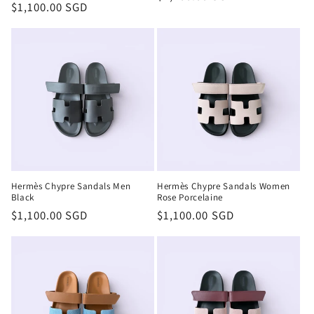
Regular
$1,100.00 SGD
price
price
Hermès Chypre Sandals Men
Hermès Chypre Sandals Women
Black
Rose Porcelaine
Regular
$1,100.00 SGD
Regular
$1,100.00 SGD
price
price