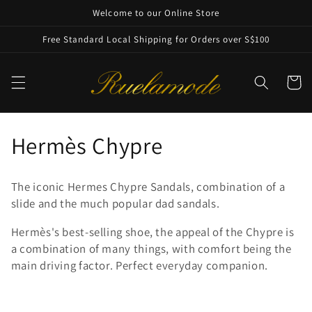
Skip to
Welcome to our Online Store
content
Free Standard Local Shipping for Orders over S$100
Cart
C
Hermès Chypre
o
The iconic Hermes Chypre Sandals,
combination of a
l
slide and the much popular dad sandals.
l
Hermès's best-selling shoe, the appeal of the Chypre is
a combination of many things, with comfort being the
e
main driving factor. Perfect everyday companion.
c