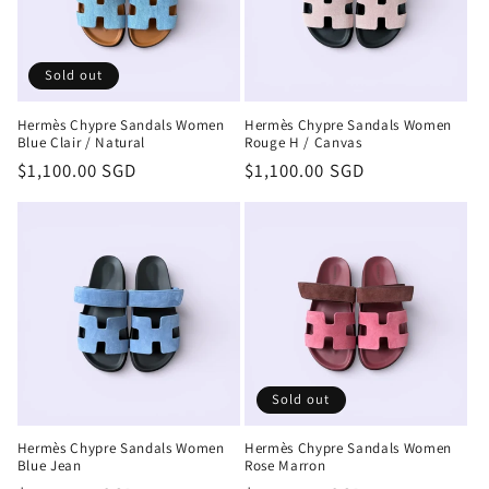
Sold out
Hermès Chypre Sandals Women
Hermès Chypre Sandals Women
Blue Clair / Natural
Rouge H / Canvas
Regular
$1,100.00 SGD
Regular
$1,100.00 SGD
price
price
Sold out
Hermès Chypre Sandals Women
Hermès Chypre Sandals Women
Blue Jean
Rose Marron