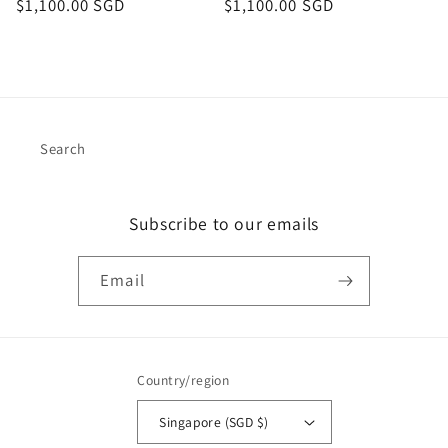
Regular
$1,100.00 SGD
Regular
$1,100.00 SGD
price
price
Search
Subscribe to our emails
Email
Country/region
Singapore (SGD $)