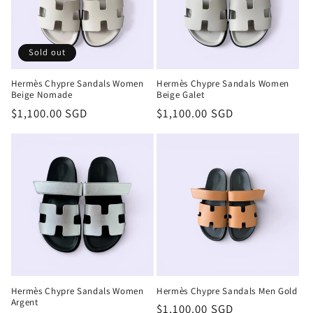
Sold out
Hermès Chypre Sandals Women
Hermès Chypre Sandals Women
Beige Nomade
Beige Galet
Regular
$1,100.00 SGD
Regular
$1,100.00 SGD
price
price
Hermès Chypre Sandals Women
Hermès Chypre Sandals Men Gold
Argent
Regular
$1,100.00 SGD