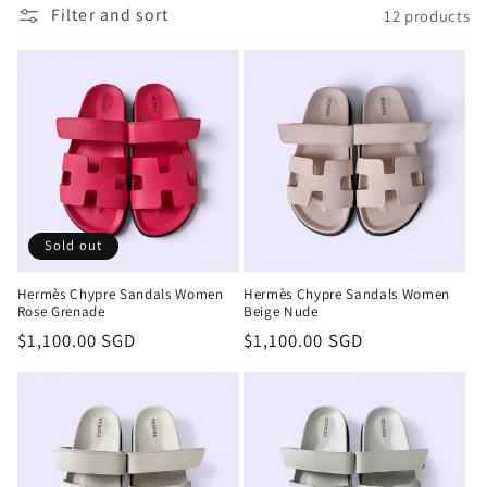
t
Filter and sort
12 products
i
o
n
:
Sold out
Hermès Chypre Sandals Women
Hermès Chypre Sandals Women
Rose Grenade
Beige Nude
Regular
$1,100.00 SGD
Regular
$1,100.00 SGD
price
price