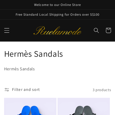
Skip to
Welcome to our Online Store
content
Free Standard Local Shipping for Orders over S$100
Cart
C
Hermès Sandals
o
Hermès Sandals
l
l
Filter and sort
3 products
e
c