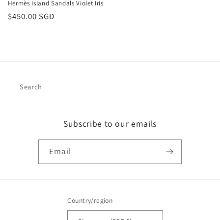
Hermès Island Sandals Violet Iris
Regular
$450.00 SGD
price
Search
Subscribe to our emails
Email
Country/region