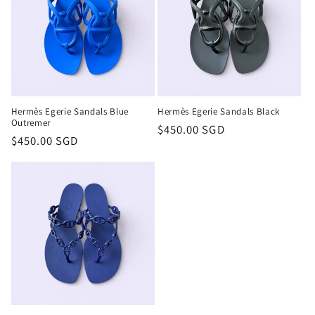
t
i
o
n
Hermès Egerie Sandals Blue
Hermès Egerie Sandals Black
:
Outremer
Regular
$450.00 SGD
Regular
$450.00 SGD
price
price