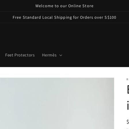
Welcome to our Online Store
Free Standard Local Shipping for Orders over S$100
Feet Protectors
Hermès
R