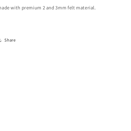
ade with premium 2 and 3mm felt material.
Share