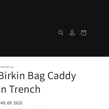
Log
Cart
in
LMPORTAL
Birkin Bag Caddy
in Trench
Regular
$49.00 SGD