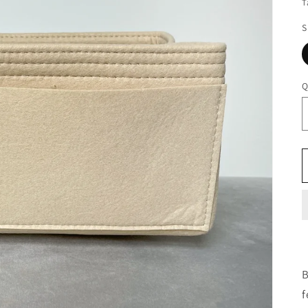
T
S
Q
B
f