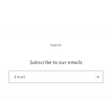
Search
Subscribe to our emails
Email