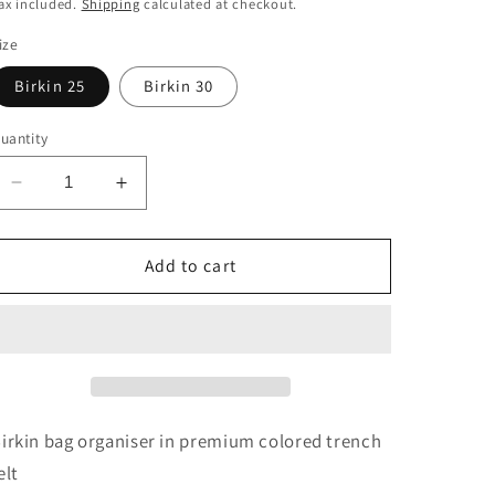
price
ax included.
Shipping
calculated at checkout.
ize
Birkin 25
Birkin 30
uantity
Decrease
Increase
quantity
quantity
for
for
Birkin
Birkin
Add to cart
Bag
Bag
Caddy
Caddy
in
in
Trench
Trench
irkin bag organiser in premium colored trench
elt