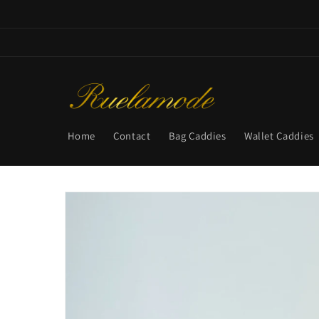
Skip to
content
Home
Contact
Bag Caddies
Wallet Caddies
Skip to
product
information